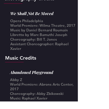
We Shall Not Be Moved
Opera Philadelphia
World Premiere: Wilma Theatre, 2017
Music by Daniel Bernard Roumain
Libretto by Marc Bamuthi Joseph
Choreography: Bill T. Jones
Assistant Choreographer: Raphael
Xavier
Music Credits
Abandoned Playground
Abby Z
World Premiere: Abrons Arts Center,
2017
Choreography: Abby Zbikowski
Music: Raphael Xavier