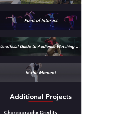
Point of Interest
Unofficial Guide to Audience Watching Performance
In the Moment
Additional Projects
Choreography Credits