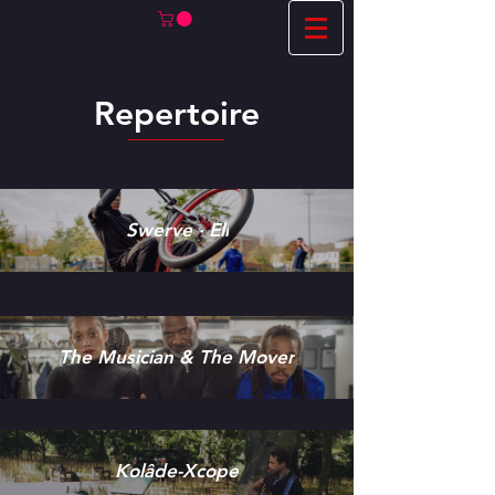
Repertoire
Swerve · Eli
The Musician & The Mover
Kolâde-Xcope